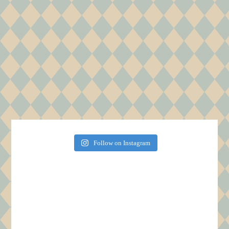
Follow on Instagram