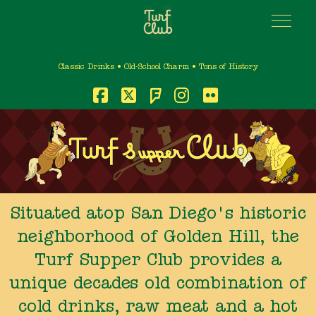
Classic Drinks • Old-School Charm • Tons of History
Foursquare
Facebook
X
Instagram
Flickr
Situated atop San Diego's historic
neighborhood of Golden Hill, the
Turf Supper Club provides a
unique decades old combination of
cold drinks, raw meat and a hot