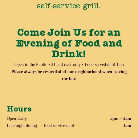
self-service grill.
Come Join Us for an
Evening of Food and
Drink!
Open to the Public • 21 and over only • Food served until 1am
Please always be respectful of our neighborhood when leaving
the bar.
Hours
Open Daily
5pm – 2am
Late night dining … food service until
1am