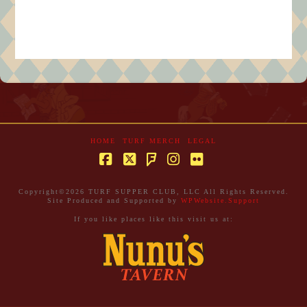
HOME
TURF MERCH
LEGAL
Facebook
X
Instagram
Flickr
Foursquare
Copyright©
2026 TURF SUPPER CLUB, LLC All Rights Reserved.
Site Produced and Supported by
WPWebsite.Support
If you like places like this visit us at: