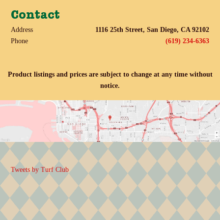
Contact
Address
1116 25th Street, San Diego, CA 92102
Phone
(619) 234-6363
Product listings and prices are subject to change at any time without
notice.
Tweets by Turf Club