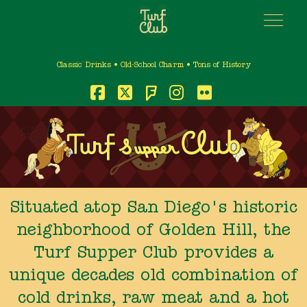
Classic Drinks • Old-School Charm • Tons of History
Foursquare
Facebook
X
Instagram
Flickr
Situated atop San Diego's historic
neighborhood of Golden Hill, the
Turf Supper Club provides a
unique decades old combination of
cold drinks, raw meat and a hot