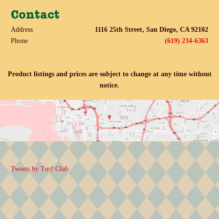
Contact
Address
1116 25th Street, San Diego, CA 92102
Phone
(619) 234-6363
Product listings and prices are subject to change at any time without
notice.
Tweets by Turf Club