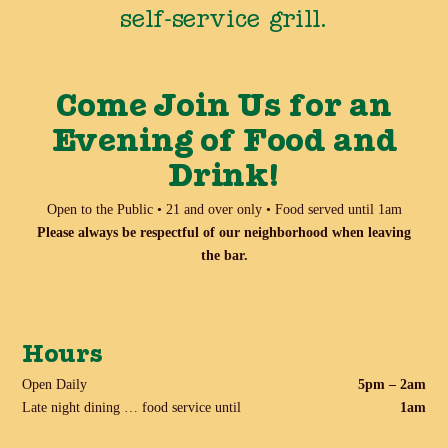
self-service grill.
Come Join Us for an
Evening of Food and
Drink!
Open to the Public • 21 and over only • Food served until 1am
Please always be respectful of our neighborhood when leaving
the bar.
Hours
Open Daily
5pm – 2am
Late night dining … food service until
1am