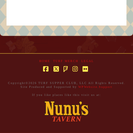
HOME
TURF MERCH
LEGAL
Facebook
X
Instagram
Flickr
Foursquare
Copyright©
2026 TURF SUPPER CLUB, LLC All Rights Reserved.
Site Produced and Supported by
WPWebsite.Support
If you like places like this visit us at: