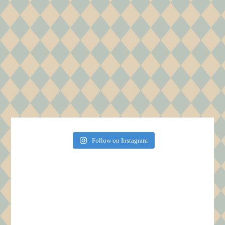
Follow on Instagram